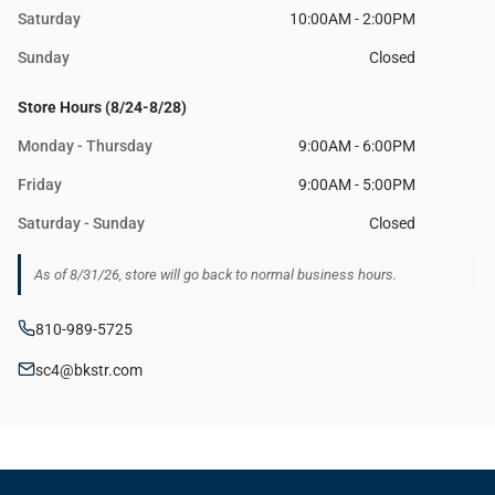
Saturday
10:00AM - 2:00PM
Sunday
Closed
Store Hours (8/24-8/28)
Monday - Thursday
9:00AM - 6:00PM
Friday
9:00AM - 5:00PM
Saturday - Sunday
Closed
As of 8/31/26, store will go back to normal business hours.
810-989-5725
sc4@bkstr.com