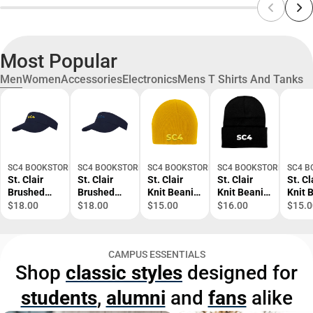
Most Popular
Men
Women
Accessories
Electronics
Mens T Shirts And Tanks
SC4 BOOKSTORE
SC4 BOOKSTORE
SC4 BOOKSTORE
SC4 BOOKSTORE
SC4 B
St. Clair
St. Clair
St. Clair
St. Clair
St. Cl
Brushed
Brushed
Knit Beanie
Knit Beanie
Knit 
Bull Denim
Bull Denim
SC4 Tone -
w/Cuff SC4
SC4 T
$18.00
$18.00
$15.00
$16.00
$15.0
Visor SC4
Visor SC4
ONLINE
Primary
ONLI
Primary
Tone -
ONLY
Mark -
ONLY
Mark -
ONLINE
ONLINE
CAMPUS ESSENTIALS
ONLINE
ONLY
ONLY
Shop
classic styles
designed for
ONLY
students
,
alumni
and
fans
alike