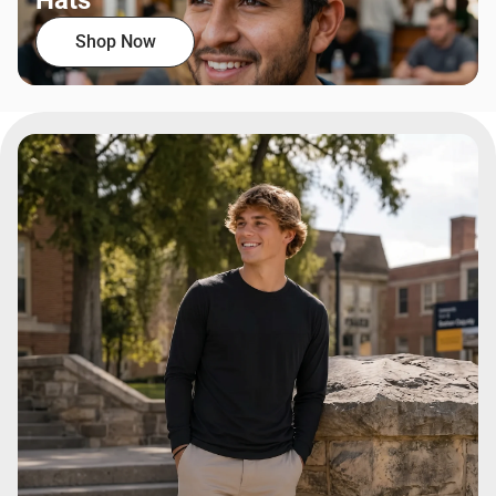
Hats
Shop Now