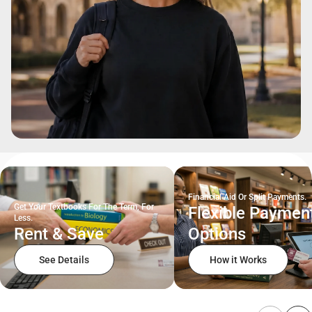
Financial Aid Or Split Payments.
Get Your Textbooks For The Term, For
Flexible Paymen
Less.
Rent & Save
Options
See Details
How it Works