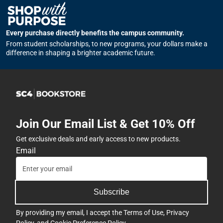
Every purchase directly benefits the campus community.
From student scholarships, to new programs, your dollars make a
difference in shaping a brighter academic future.
Join Our Email List & Get 10% Off
Get exclusive deals and early access to new products.
Email
Subscribe
By providing my email, I accept the
Terms of Use
,
Privacy