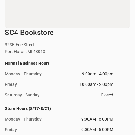
SC4 Bookstore
323B Erie Street
Port Huron, MI 48060
Normal Business Hours
Monday - Thursday
9:00am - 4:00pm
Friday
10:00am - 2:00pm
Saturday - Sunday
Closed
Store Hours (8/17-8/21)
Monday - Thursday
9:00AM - 6:00PM
Friday
9:00AM - 5:00PM