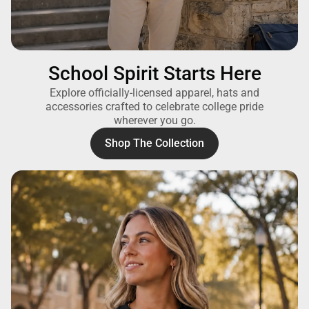
School Spirit Starts Here
Explore officially-licensed apparel, hats and
accessories crafted to celebrate college pride
wherever you go.
Shop The Collection