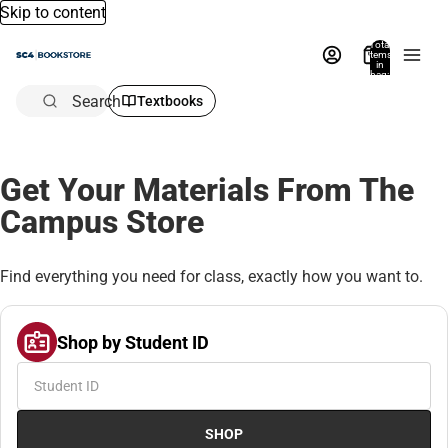
Skip to content
Total
items
in
bag:
0
Search
Textbooks
Get Your Materials From The
Campus Store
Find everything you need for class, exactly how you want to.
Shop by Student ID
SHOP