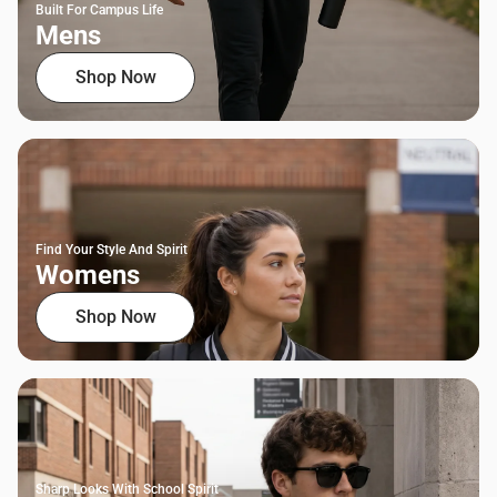
Built For Campus Life
Mens
Shop Now
Find Your Style And Spirit
Womens
Shop Now
Sharp Looks With School Spirit