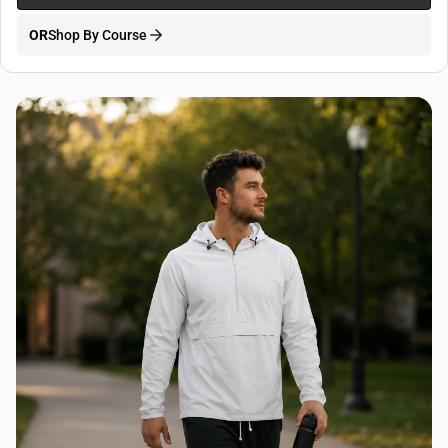
OR
Shop By Course