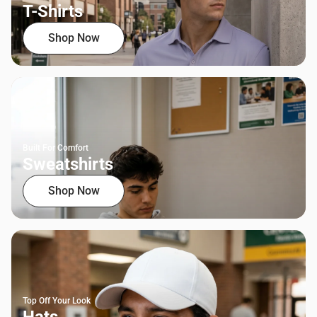
T-Shirts
Shop Now
Built For Comfort
Sweatshirts
Shop Now
Top Off Your Look