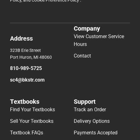
Policy
, and
Cookie Preference Policy
.
Company
View Customer Service
Address
Hours
323B Erie Street
Contact
Port Huron, MI 48060
810-989-5725
sc4@bkstr.com
Textbooks
Support
Find Your Textbooks
Track an Order
Sell Your Textbooks
Delivery Options
Textbook FAQs
Payments Accepted